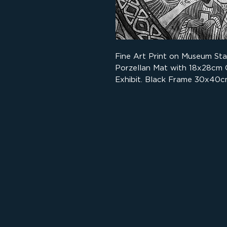
Fine Art Print on Museum St
Porzellan Mat with 18x28cm
Exhibit. Black Frame 30x40c