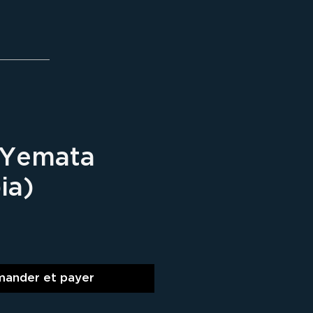
 Yemata
ia)
ix
ander et payer