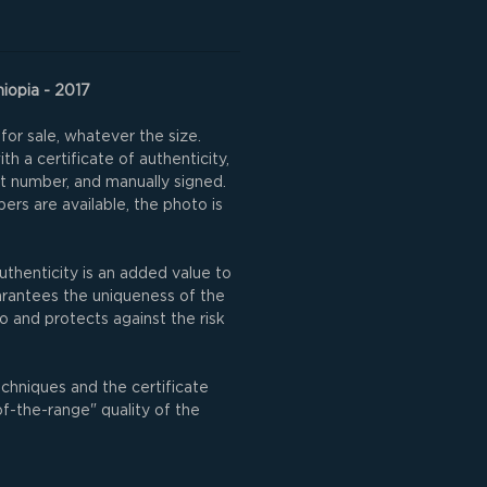
hiopia - 2017
for sale, whatever the size.
h a certificate of authenticity,
nt number, and manually signed.
rs are available, the photo is
uthenticity is an added value to
uarantees the uniqueness of the
o and protects against the risk
echniques and the certificate
of-the-range" quality of the