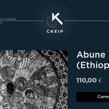
on travail
oi
Abune
(Ethiop
Pr
110,00 €
Comm