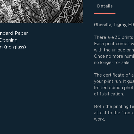
Details
Gheralta, Tigray, Et
andard Paper
There are 30 prints 
 Opening
Each print comes wit
m (no glass)
with the unique pri
Once no more numbe
no longer for sale.
The certificate of a
your print run. It g
limited edition phot
of falsification.
Both the printing t
attest to the "top-
work.