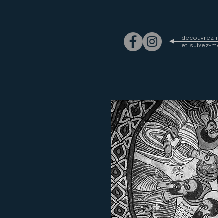
découvrez m
et suivez-m