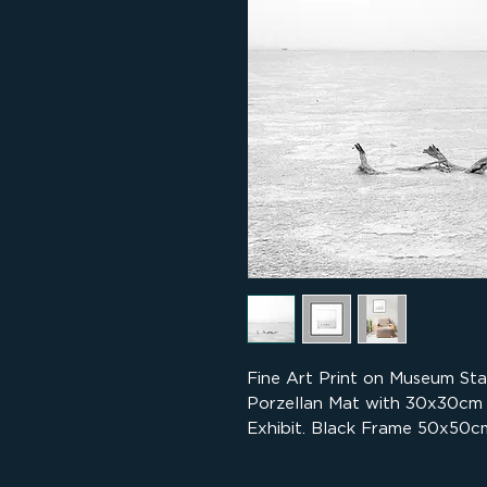
Fine Art Print on Museum St
Porzellan Mat with 30x30cm
Exhibit. Black Frame 50x50cm