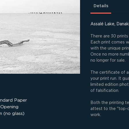
Details
Assalé Lake, Danaki
There are 30 prints 
Each print comes wit
with the unique pri
Once no more numbe
no longer for sale.
The certificate of a
your print run. It g
limited edition phot
of falsification.
andard Paper
Both the printing t
 Opening
attest to the "top-
 (no glass)
work.