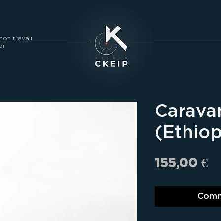
on travail
oi
Carava
(Ethiop
Pr
155,00 €
Comm