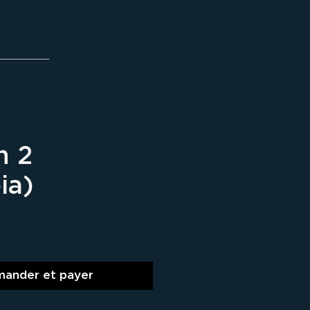
n 2
ia)
ix
ander et payer