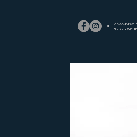
découvrez m
et suivez-m