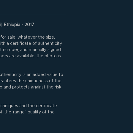
l, Ethiopia - 2017
for sale, whatever the size.
h a certificate of authenticity,
nt number, and manually signed.
rs are available, the photo is
uthenticity is an added value to
uarantees the uniqueness of the
o and protects against the risk
echniques and the certificate
of-the-range" quality of the