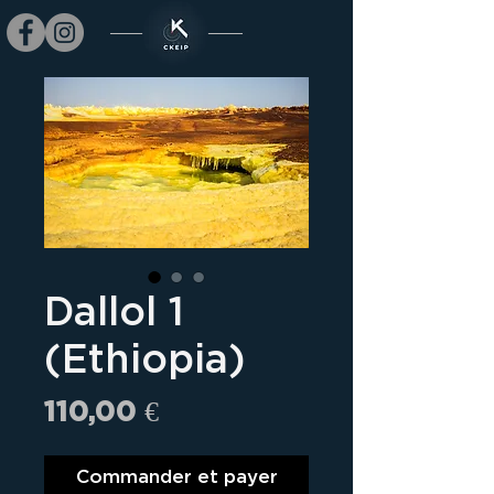
Dallol 1
(Ethiopia)
Prix
110,00 €
Commander et payer