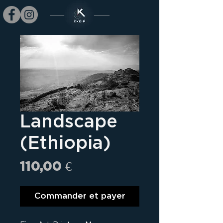
Landscape
(Ethiopia)
Prix
110,00 €
Commander et payer