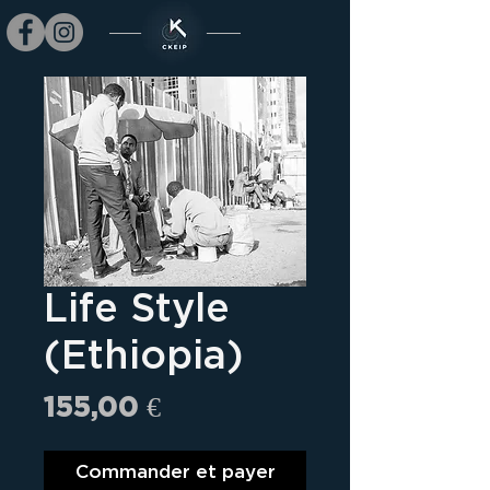
Life Style
(Ethiopia)
Prix
155,00 €
Commander et payer