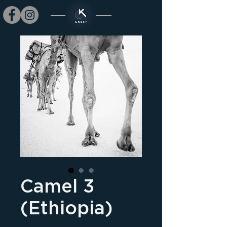
Camel 3
(Ethiopia)