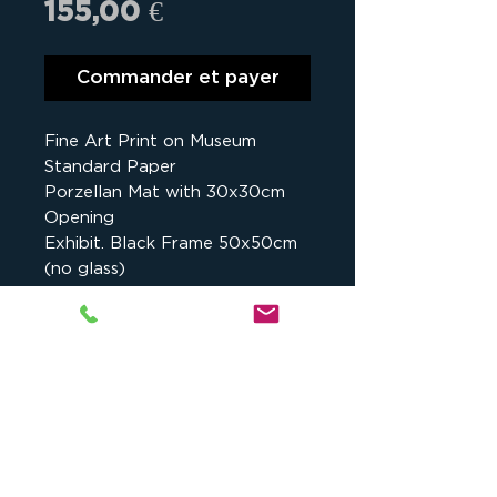
Prix
155,00 €
Commander et payer
Fine Art Print on Museum
Standard Paper
Porzellan Mat with 30x30cm
Opening
Exhibit. Black Frame 50x50cm
(no glass)
Details
Assalé Lake, Danakil, Ethiopia -
2017
Studio cKeip
, 1175 chemin du Puy
There are 30 prints for sale,
du Roy, 13090 Aix-en-Provence,
whatever the size.
France -
contact@ckeip.com
-
Each print comes with a certificate