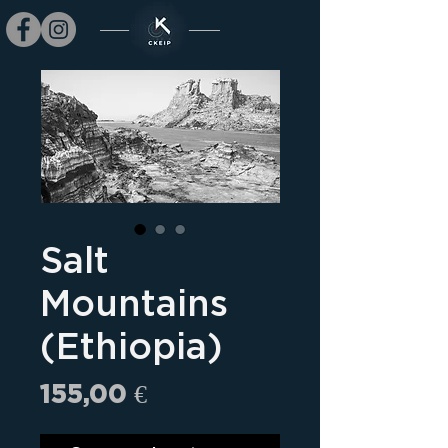
Salt
Mountains
(Ethiopia)
Prix
155,00 €