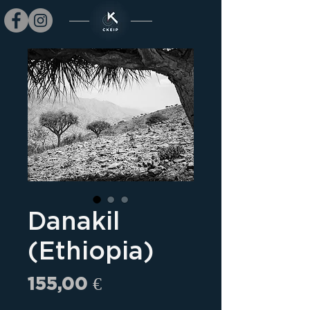
Danakil
(Ethiopia)
Prix
155,00 €