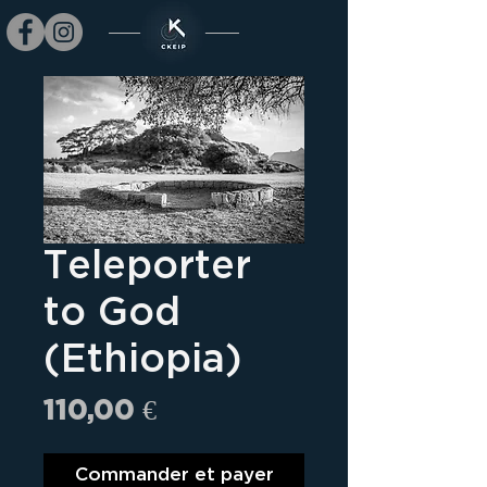
Teleporter
to God
(Ethiopia)
Prix
110,00 €
Commander et payer