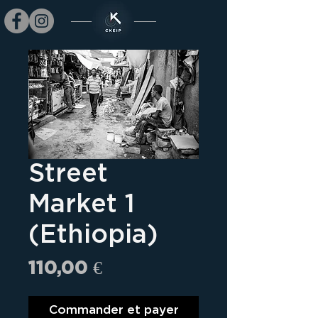
Street
Market 1
(Ethiopia)
Prix
110,00 €
Commander et payer