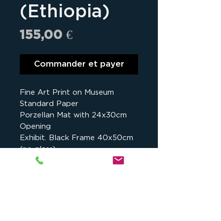
(Ethiopia)
Prix
155,00 €
Commander et payer
Fine Art Print on Museum
Standard Paper
Porzellan Mat with 24x30cm
Opening
Exhibit. Black Frame 40x50cm
(no glass)
Details
Assalé Lake, Danakil, Ethiopia -
2017
Studio cKeip
, 1175 chemin du Puy