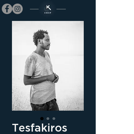
Tesfakiros