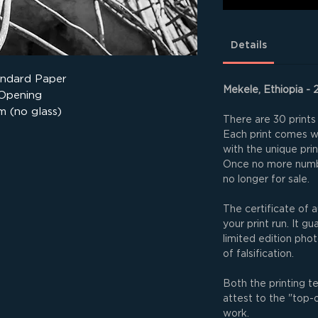
Details
andard Paper
Mekele, Ethiopia - 
 Opening
m (no glass)
There are 30 prints 
Each print comes wit
with the unique pri
Once no more numbe
no longer for sale.
The certificate of a
your print run. It g
limited edition phot
of falsification.
Both the printing t
attest to the "top-
work.