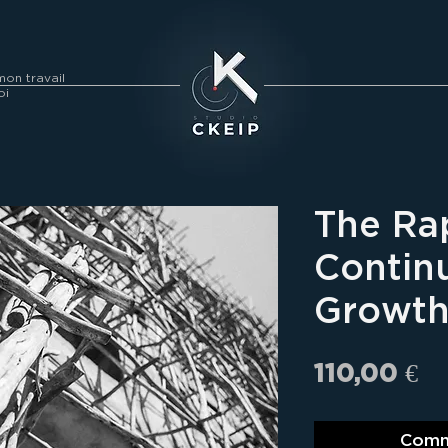
on travail
oi
The Ra
Contin
Growth
Pr
110,00 €
Comm