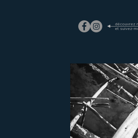
découvrez m
et suivez-m