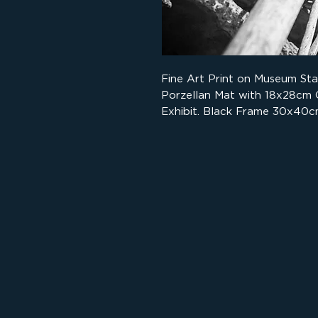
Fine Art Print on Museum St
Porzellan Mat with 18x28cm
Exhibit. Black Frame 30x40c