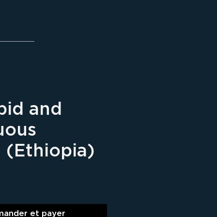
pid and
uous
 (Ethiopia)
ix
ander et payer