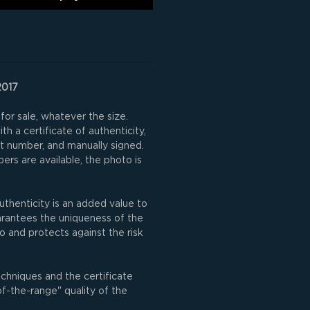
2017
for sale, whatever the size.
h a certificate of authenticity,
nt number, and manually signed.
rs are available, the photo is
uthenticity is an added value to
uarantees the uniqueness of the
o and protects against the risk
echniques and the certificate
of-the-range" quality of the