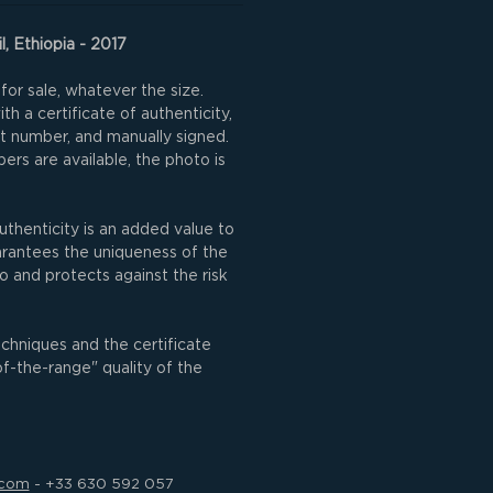
l, Ethiopia - 2017
for sale, whatever the size.
h a certificate of authenticity,
nt number, and manually signed.
rs are available, the photo is
uthenticity is an added value to
uarantees the uniqueness of the
o and protects against the risk
echniques and the certificate
of-the-range" quality of the
.com
- +33 630 592 057