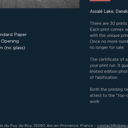
Assalé Lake, Danaki
There are 30 prints 
Each print comes wit
andard Paper
with the unique pri
 Opening
Once no more numbe
m (no glass)
no longer for sale.
The certificate of a
your print run. It g
limited edition phot
of falsification.
Both the printing t
attest to the "top-
work.
min du Puy du Roy, 13090 Aix-en-Provence, France -
contact@ckeip