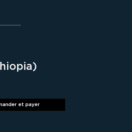
thiopia)
ix
ander et payer