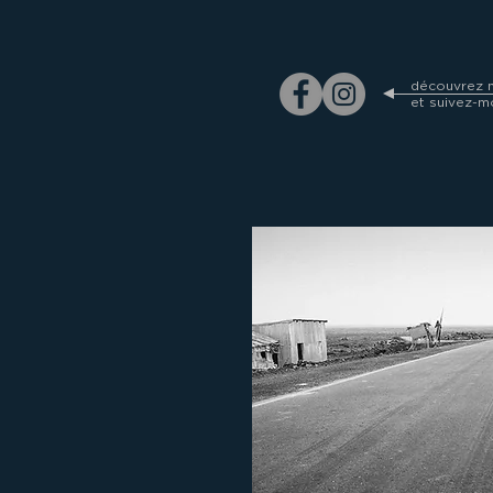
découvrez m
et suivez-m