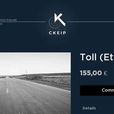
on travail
oi
Toll (E
Pr
155,00 €
Comm
Details