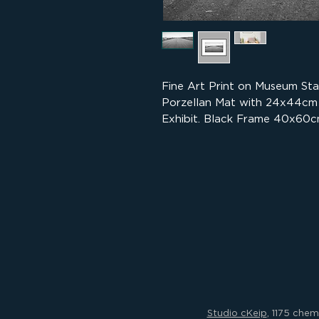
Fine Art Print on Museum St
Porzellan Mat with 24x44cm
Exhibit. Black Frame 40x60c
Studio cKeip
, 1175 che